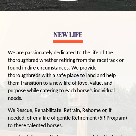
NEW LIFE
We are passionately dedicated to the life of the
thoroughbred whether retiring from the racetrack or
found in dire circumstances. We provide
thoroughbreds with a safe place to land and help
them transition to a new life of love, value, and
purpose while catering to each horse’s individual
needs.
We Rescue, Rehabilitate, Retrain, Rehome or, if
needed, offer a life of gentle Retirement (5R Program)
to these talented horses.