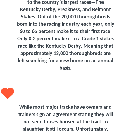
to the country’s largest races—The
Kentucky Derby, Preakness, and Belmont
Stakes. Out of the 20,000 thoroughbreds
born into the racing industry each year, only
60 to 65 percent make it to their ﬁrst race.
Only 0.2 percent make it to a Grade 1 stakes
race like the Kentucky Derby. Meaning that
approximately 13,000 thoroughbreds are
left searching for a new home on an annual
basis.
While most major tracks have owners and
trainers sign an agreement stating they will
not send horses housed at the track to
slaughter, it still occurs. Unfortunately,