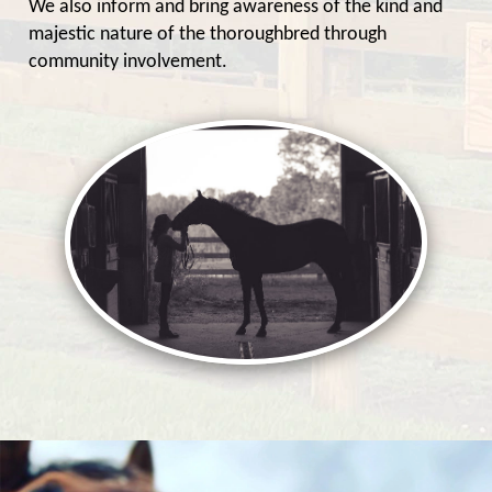
We also inform and bring awareness of the kind and
majestic nature of the thoroughbred through
community involvement.