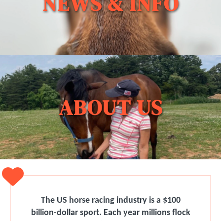
NEWS & INFO
ABOUT US
The US horse racing industry is a $100
billion-dollar sport. Each year millions ﬂock