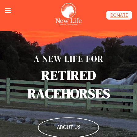
DONATE
A NEW LIFE FOR
RETIRED
RACEHORSES
ABOUT US